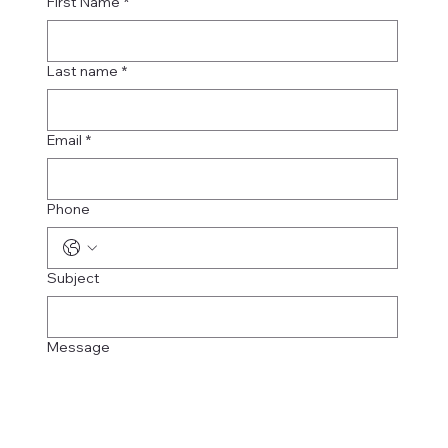
First Name
*
Last name
*
Email
*
Phone
Subject
Message