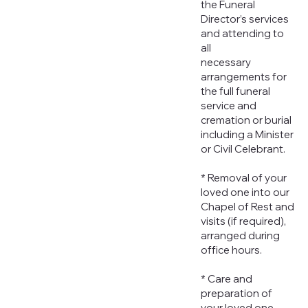
the Funeral
Director’s services
and attending to
all
necessary
arrangements for
the full funeral
service and
cremation or burial
including a Minister
or Civil Celebrant.
* Removal of your
loved one into our
Chapel of Rest and
visits (if required),
arranged during
office hours.
* Care and
preparation of
your loved one