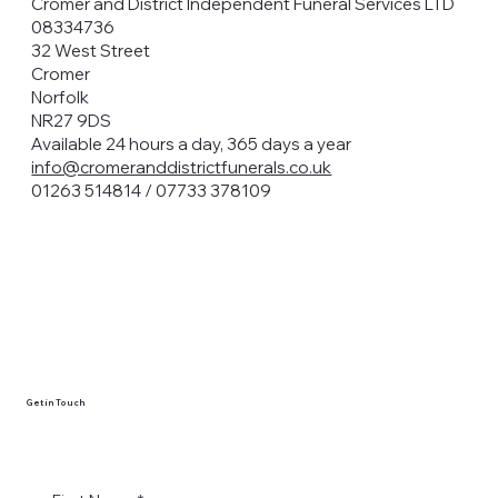
Cromer and District Independent Funeral Services LTD
08334736
32 West Street
Cromer
Norfolk
NR27 9DS
Available 24 hours a day, 365 days a year
info@cromeranddistrictfunerals.co.uk
01263 514814 / 07733 378109
Get in Touch