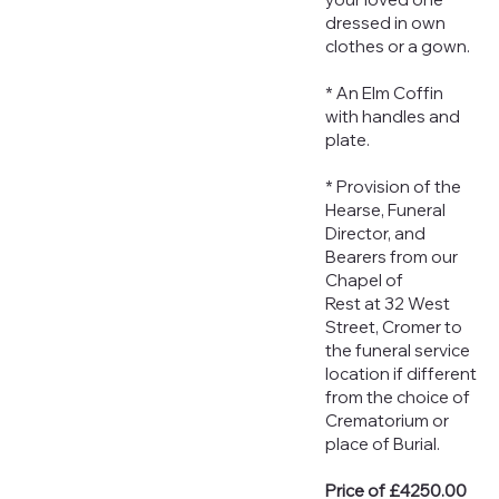
dressed in own
clothes or a gown.
* An Elm Coffin
with handles and
plate.
* Provision of the
Hearse, Funeral
Director, and
Bearers from our
Chapel of
Rest at 32 West
Street, Cromer to
the funeral service
location if different
from the choice of
Crematorium or
place of Burial.
Price of £4250.00