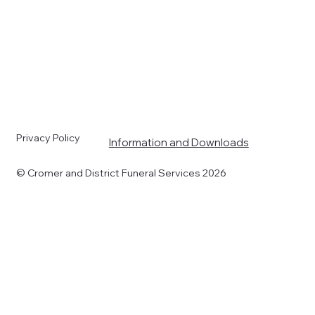
s
Privacy Policy
Information and Downloads
© Cromer and District Funeral Services 2026