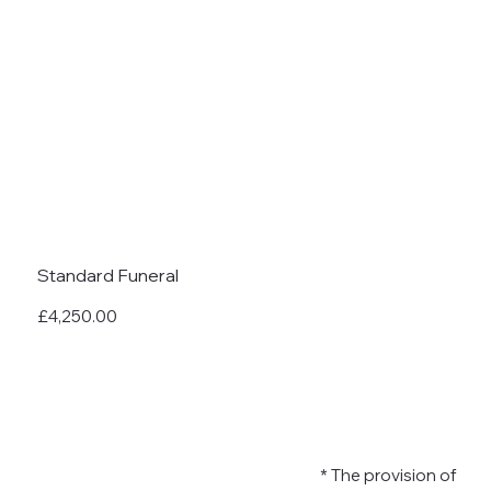
Standard Funeral
£4,250.00
* The provision of