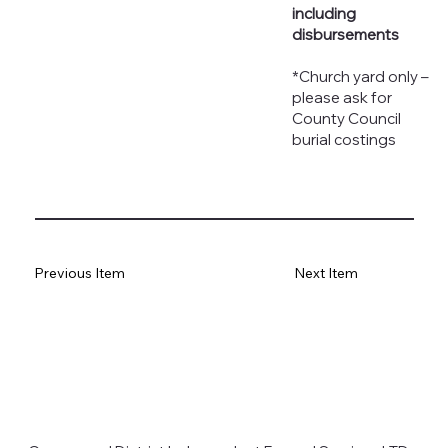
including
disbursements
*Church yard only –
please ask for
County Council
burial costings
Previous Item
Next Item